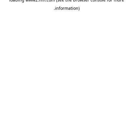
.
information)