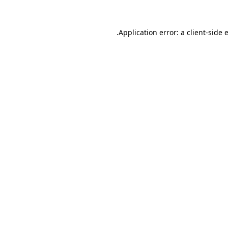
.
Application error: a client-side