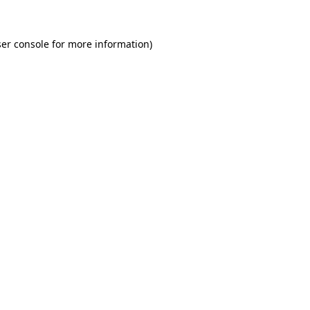
er console for more information)