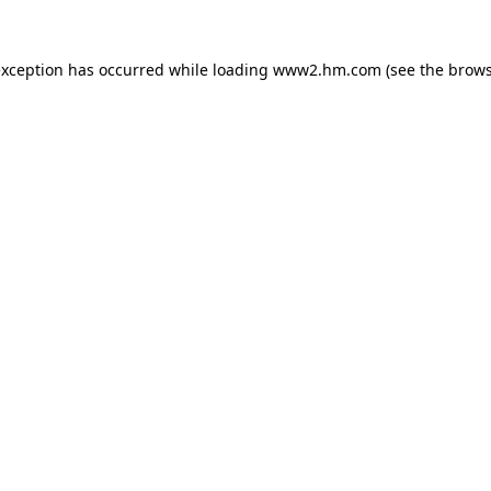
 exception has occurred
while loading
www2.hm.com
(see the brows