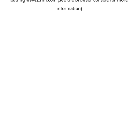
.
information)