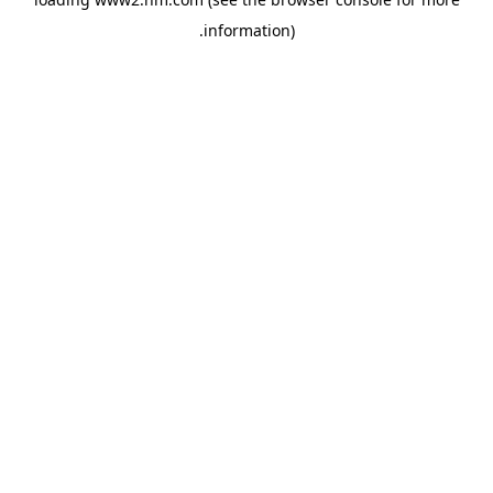
.
information)