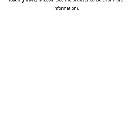
information)
.