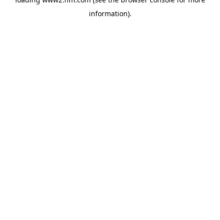
information)
.