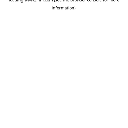
information)
.