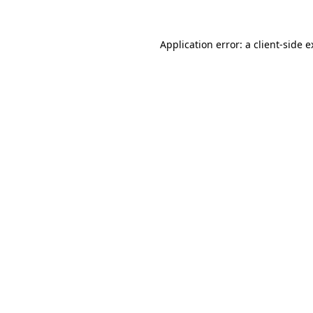
Application error: a client-side 