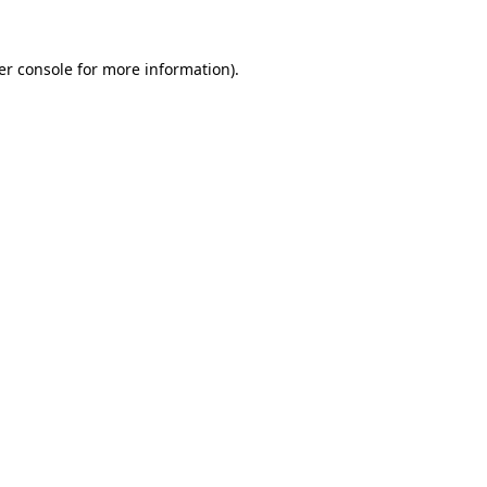
er console for more information)
.