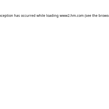
exception has occurred
while loading
www2.hm.com
(see the brows