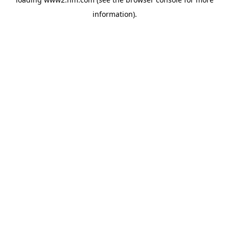
information)
.