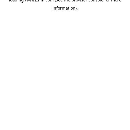
information)
.