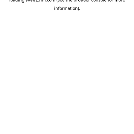
information)
.