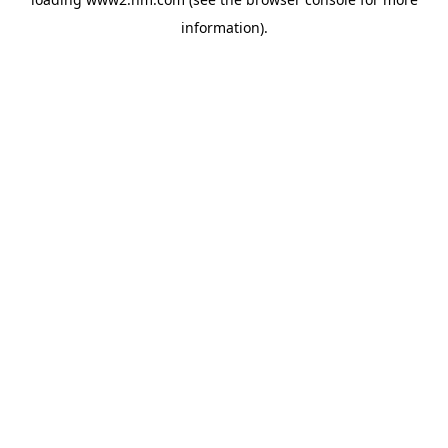
information)
.