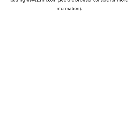
information)
.