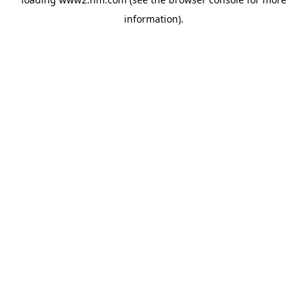
information)
.