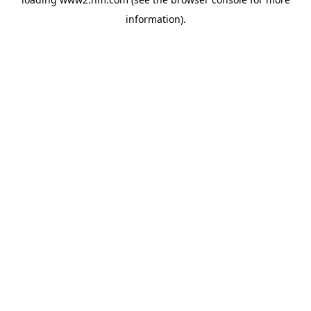
information)
.