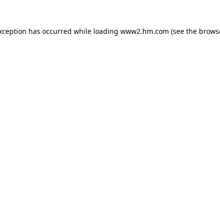
exception has occurred
while loading
www2.hm.com
(see the brows