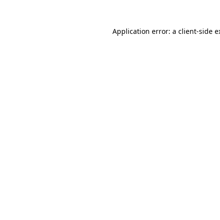
Application error: a client-side 