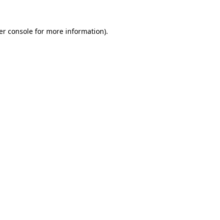
er console for more information)
.