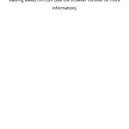
information)
.