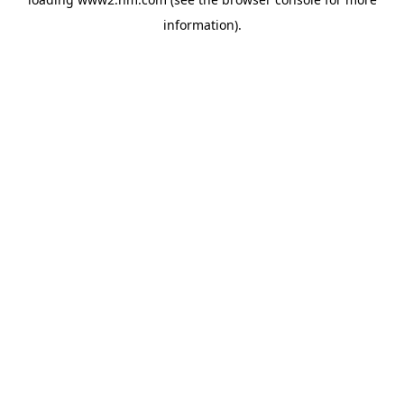
information)
.