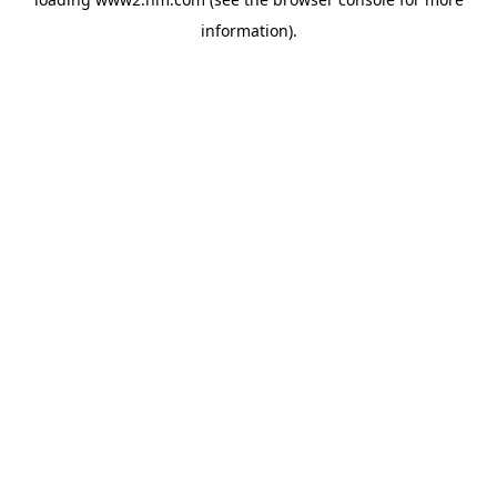
information)
.