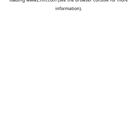
information)
.