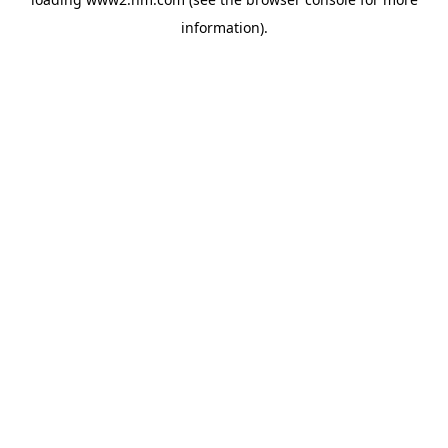
information)
.