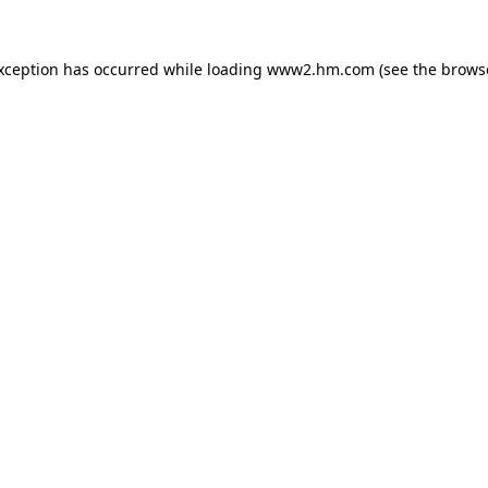
exception has occurred
while loading
www2.hm.com
(see the brows