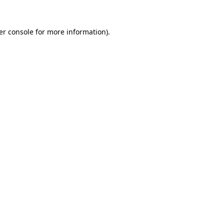
er console for more information)
.