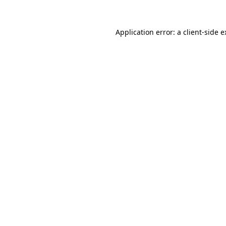
Application error: a client-side 