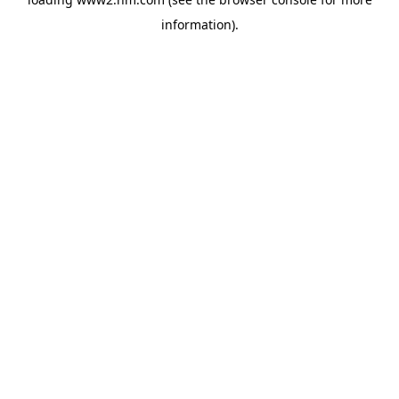
information)
.