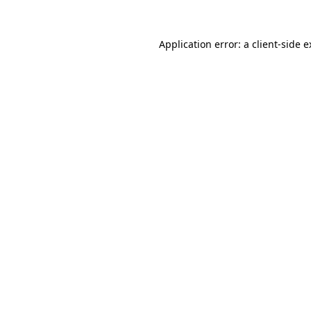
Application error: a client-side 