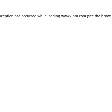
exception has occurred
while loading
www2.hm.com
(see the brows