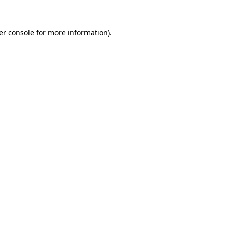
er console for more information)
.