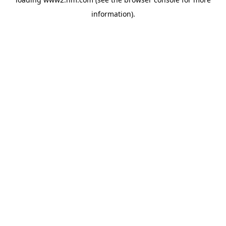
information)
.