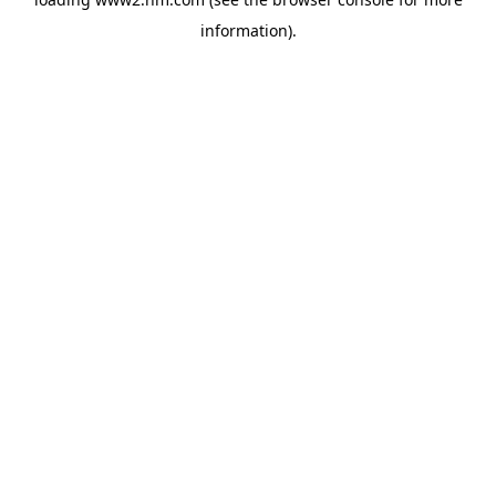
information)
.