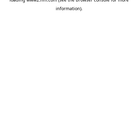
information)
.