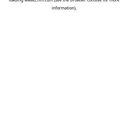
information)
.