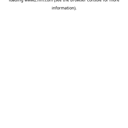
information)
.