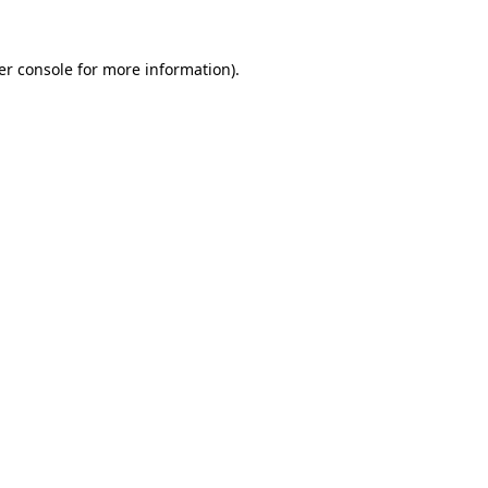
er console for more information)
.