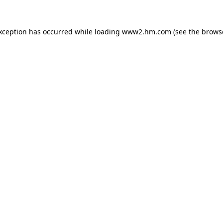
exception has occurred
while loading
www2.hm.com
(see the brows