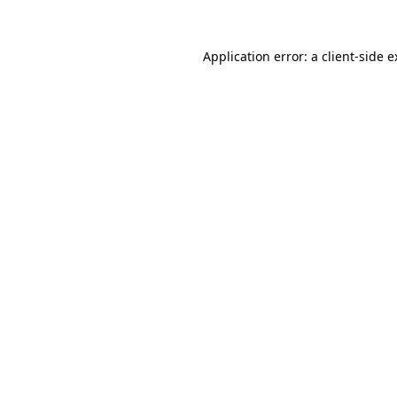
Application error: a client-side 