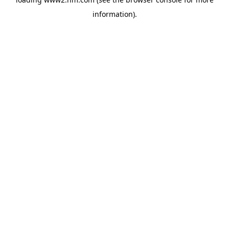
information)
.