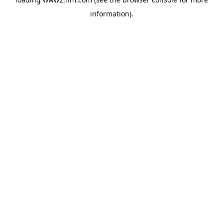
information)
.