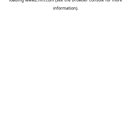
information)
.