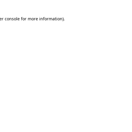
er console for more information)
.