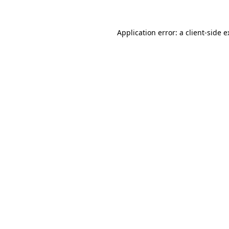
Application error: a client-side 