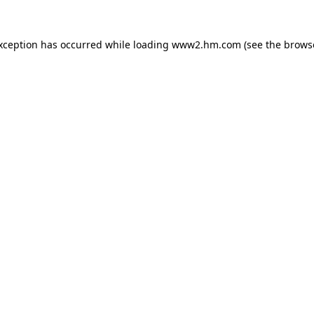
exception has occurred
while loading
www2.hm.com
(see the brows