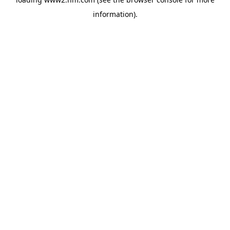
information)
.