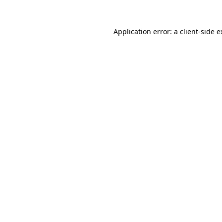
Application error: a client-side 