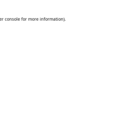
er console for more information)
.