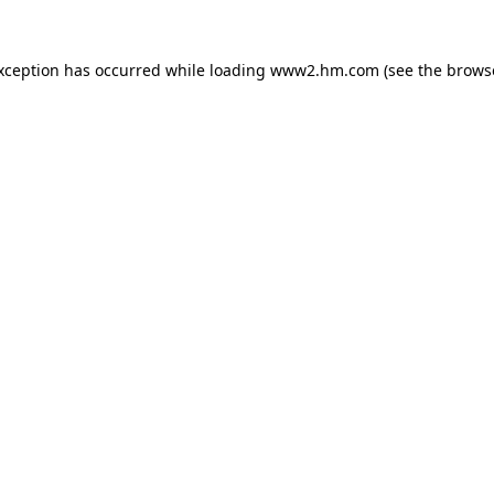
exception has occurred
while loading
www2.hm.com
(see the brows