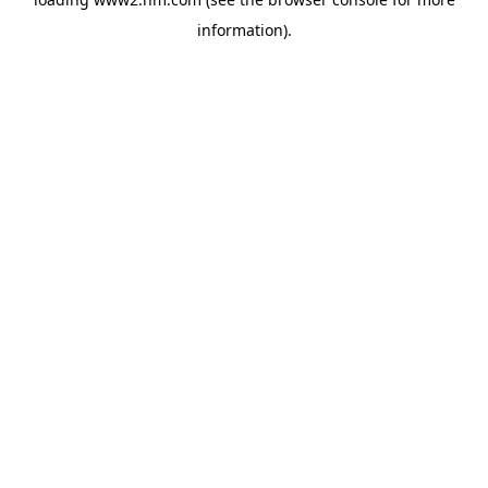
information)
.