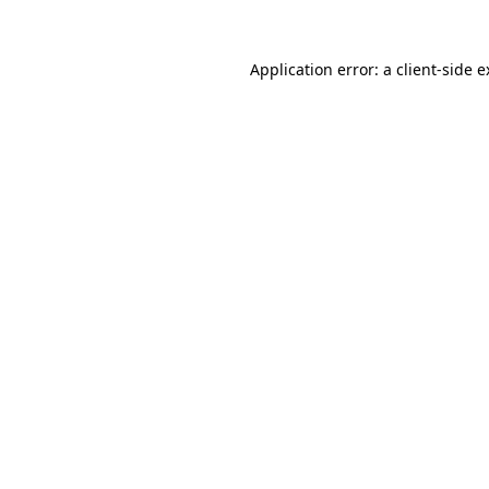
Application error: a client-side 