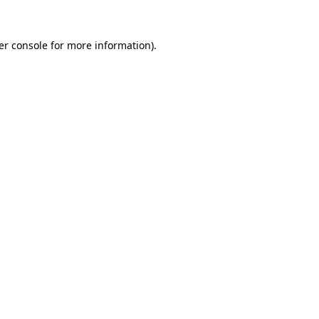
er console for more information)
.