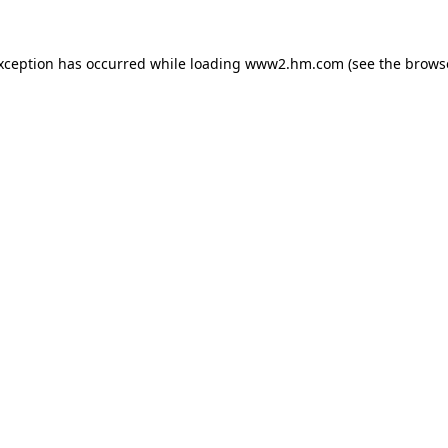
exception has occurred
while loading
www2.hm.com
(see the brows