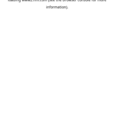
information)
.