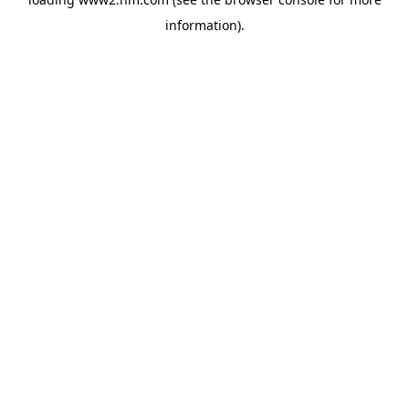
information)
.