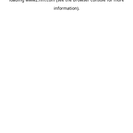
information)
.