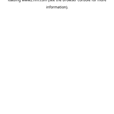
information)
.