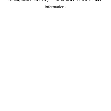
information)
.