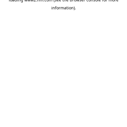
information)
.