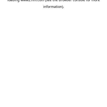
information)
.