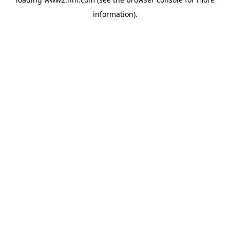
information)
.