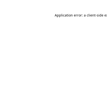
Application error: a client-side 