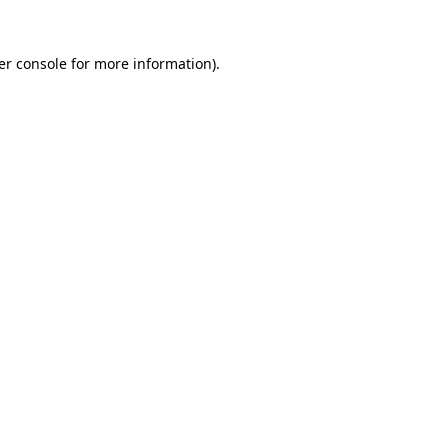
er console for more information)
.