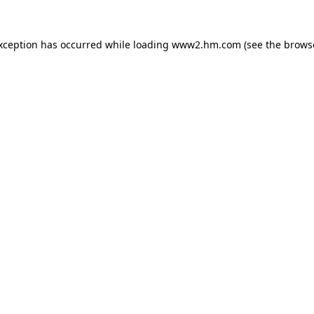
exception has occurred
while loading
www2.hm.com
(see the brows