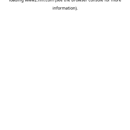
information)
.