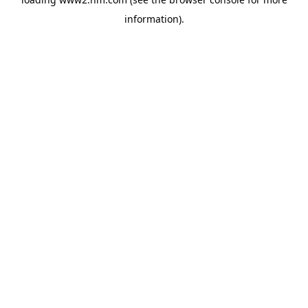
information)
.