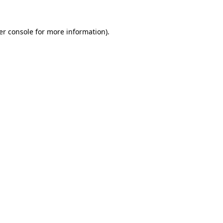
er console for more information)
.