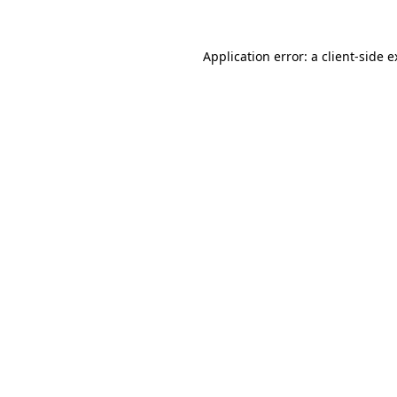
Application error: a client-side 