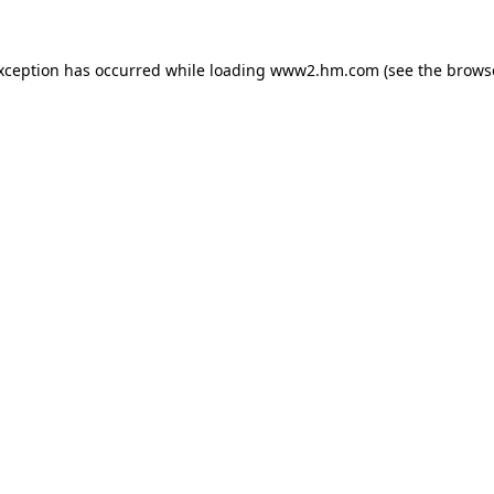
exception has occurred
while loading
www2.hm.com
(see the brows